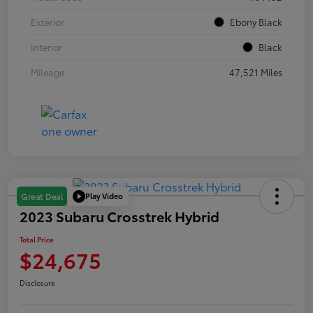
Exterior
Ebony Black
Interior
Black
Mileage
47,521 Miles
Play Video
Great Deal
2023 Subaru Crosstrek Hybrid
Total Price
$24,675
Disclosure