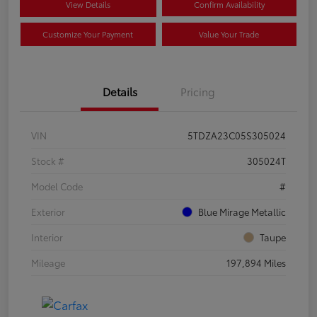
View Details
Confirm Availability
Customize Your Payment
Value Your Trade
Details
Pricing
VIN
5TDZA23C05S305024
Stock #
305024T
Model Code
#
Exterior
Blue Mirage Metallic
Interior
Taupe
Mileage
197,894 Miles