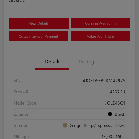
Disclosure
View Details
Confirm Availability
Customize Your Payment
Value Your Trade
Details
Pricing
VIN
4JGED6EB9KA142976
Stock #
142976U
Model Code
#GLE43C4
Exterior
Black
Interior
Ginger Beige/Espresso Brown
Mileage
44,009 Miles