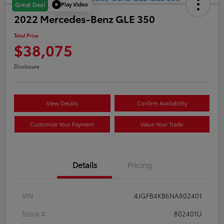
Play Video
Great Deal
2022 Mercedes-Benz GLE 350
Total Price
$38,075
Disclosure
View Details
Confirm Availability
Customize Your Payment
Value Your Trade
Details
Pricing
VIN
4JGFB4KB6NA802401
Stock #
802401U