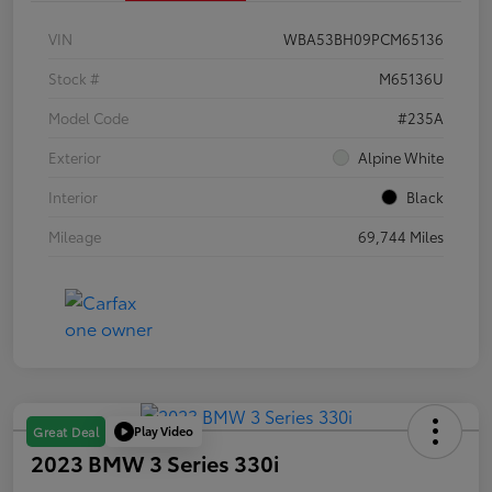
VIN
WBA53BH09PCM65136
Stock #
M65136U
Model Code
#235A
Exterior
Alpine White
Interior
Black
Mileage
69,744 Miles
Play Video
Great Deal
2023 BMW 3 Series 330i