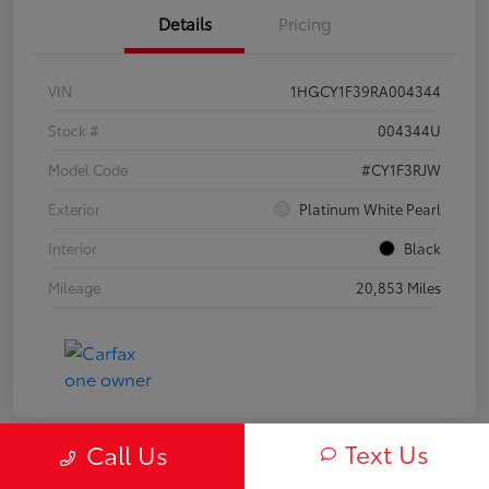
Details
Pricing
VIN
1HGCY1F39RA004344
Stock #
004344U
Model Code
#CY1F3RJW
Exterior
Platinum White Pearl
Interior
Black
Mileage
20,853 Miles
Text Us
Call Us
Play Video
Great Deal