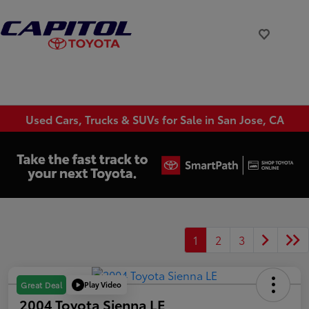
Used Cars, Trucks & SUVs for Sale in San Jose, CA
1
2
3
Play Video
Great Deal
2004 Toyota Sienna LE