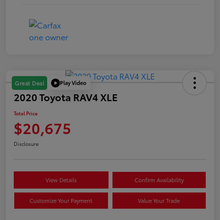
Play Video
Great Deal
2020 Toyota RAV4 XLE
Total Price
$20,675
Disclosure
View Details
Confirm Availability
Customize Your Payment
Value Your Trade