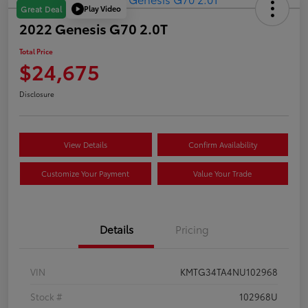
Play Video
Great Deal
2022 Genesis G70 2.0T
Total Price
$24,675
Disclosure
View Details
Confirm Availability
Customize Your Payment
Value Your Trade
Details
Pricing
VIN
KMTG34TA4NU102968
Stock #
102968U