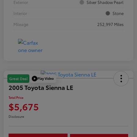
Exterior
Silver Shadow Pearl
Interior
Stone
Mileage
252,997 Miles
Play Video
Great Deal
2005 Toyota Sienna LE
Total Price
$5,675
Disclosure