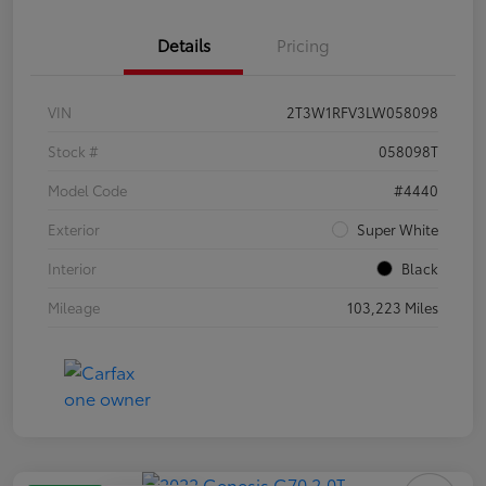
Details
Pricing
VIN
2T3W1RFV3LW058098
Stock #
058098T
Model Code
#4440
Exterior
Super White
Interior
Black
Mileage
103,223 Miles