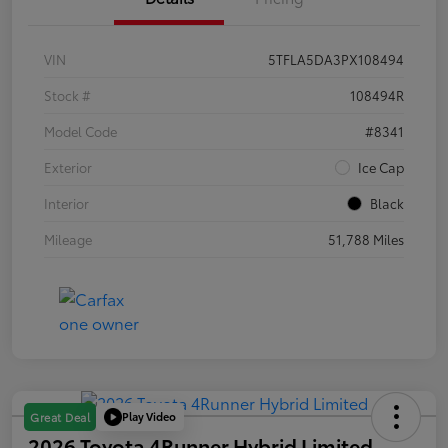
VIN
5TFLA5DA3PX108494
Stock #
108494R
Model Code
#8341
Exterior
Ice Cap
Interior
Black
Mileage
51,788 Miles
Play Video
Great Deal
2026 Toyota 4Runner Hybrid Limited