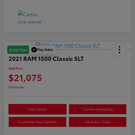
Play Video
Great Deal
2021 RAM 1500 Classic SLT
Total Price
$21,075
Disclosure
View Details
Confirm Availability
Customize Your Payment
Value Your Trade