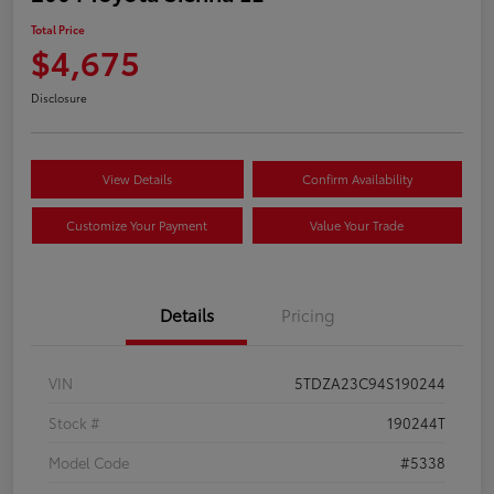
Total Price
$4,675
Disclosure
View Details
Confirm Availability
Customize Your Payment
Value Your Trade
Details
Pricing
VIN
5TDZA23C94S190244
Stock #
190244T
Model Code
#5338