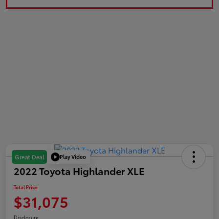
Play Video
Great Deal
2022 Toyota Highlander XLE
Total Price
$31,075
Disclosure