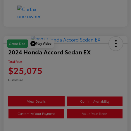
Play Video
Great Deal
2024 Honda Accord Sedan EX
Total Price
$25,075
Disclosure
View Details
Confirm Availability
Customize Your Payment
Value Your Trade