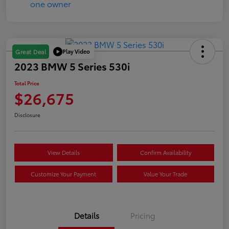
Play Video
Great Deal
2023 BMW 5 Series 530i
Total Price
$26,675
Disclosure
View Details
Confirm Availability
Customize Your Payment
Value Your Trade
Details
Pricing