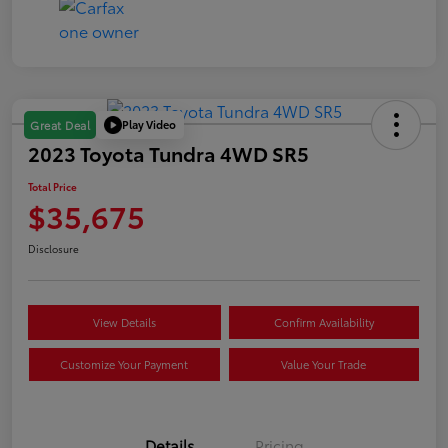
Play Video
Great Deal
2023 Toyota Tundra 4WD SR5
Total Price
$35,675
Disclosure
View Details
Confirm Availability
Customize Your Payment
Value Your Trade
Details
Pricing