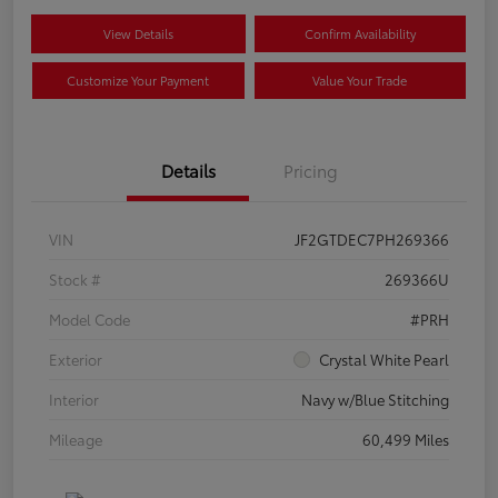
View Details
Confirm Availability
Customize Your Payment
Value Your Trade
Details
Pricing
VIN
JF2GTDEC7PH269366
Stock #
269366U
Model Code
#PRH
Exterior
Crystal White Pearl
Interior
Navy w/Blue Stitching
Mileage
60,499 Miles