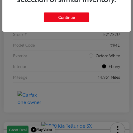
Details
Pricing
Continue
VIN
1FTER4EH1PLE21722
Stock #
E21722U
Model Code
#R4E
Exterior
Oxford White
Interior
Ebony
Mileage
14,951 Miles
Play Video
Great Deal