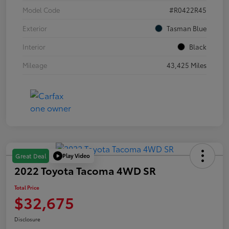
Model Code
#R0422R45
Exterior
Tasman Blue
Interior
Black
Mileage
43,425 Miles
Play Video
Great Deal
2022 Toyota Tacoma 4WD SR
Total Price
$32,675
Disclosure