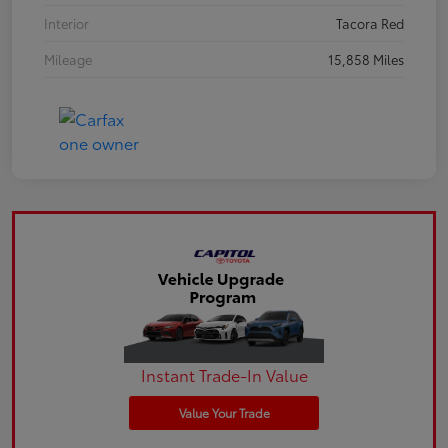
Interior
Tacora Red
Mileage
15,858 Miles
Instant Trade-In Value
Value Your Trade