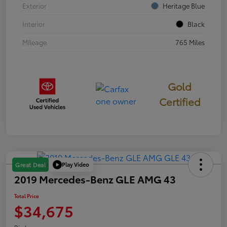
Exterior
Heritage Blue
Interior
Black
Mileage
765 Miles
Gold
Certified
Play Video
Great Deal
2019 Mercedes-Benz GLE AMG 43
Total Price
$34,675