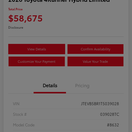
Total Price
$58,675
Disclosure
View Details
Confirm Availability
Customize Your Payment
Value Your Trade
Details
Pricing
VIN
JTEVB5BR1T5039028
Stock #
039028TC
Model Code
#8632