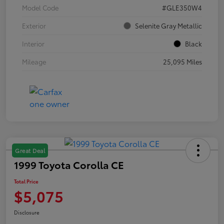
Model Code
#GLE350W4
Exterior
Selenite Gray Metallic
Interior
Black
Mileage
25,095 Miles
Great Deal
1999 Toyota Corolla CE
Total Price
$5,075
Disclosure