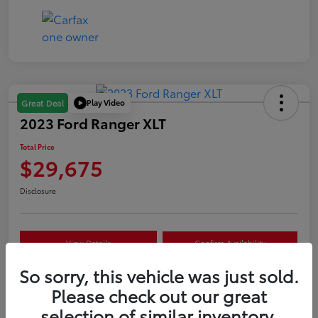
Play Video
Great Deal
2023 Ford Ranger XLT
Total Price
$29,675
Disclosure
View Details
Confirm Availability
So sorry, this vehicle was just sold.
Customize Your Payment
Value Your Trade
Please check out our great
selection of similar inventory.