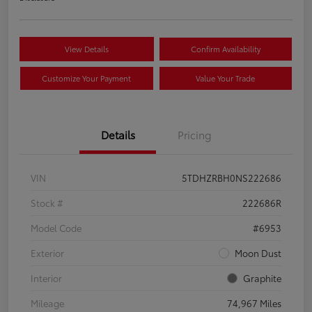
View Details
Confirm Availability
Customize Your Payment
Value Your Trade
Details
Pricing
VIN
5TDHZRBH0NS222686
Stock #
222686R
Model Code
#6953
Exterior
Moon Dust
Interior
Graphite
Mileage
74,967 Miles