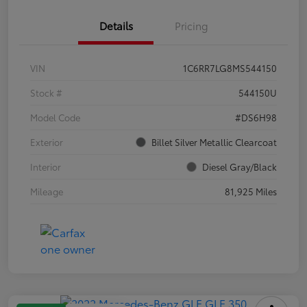
Details
Pricing
VIN
1C6RR7LG8MS544150
Stock #
544150U
Model Code
#DS6H98
Exterior
Billet Silver Metallic Clearcoat
Interior
Diesel Gray/Black
Mileage
81,925 Miles