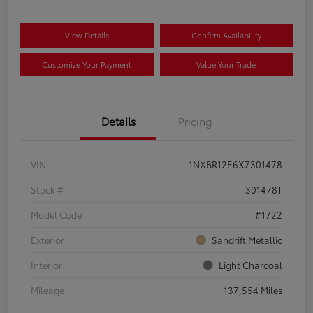
View Details
Confirm Availability
Customize Your Payment
Value Your Trade
Details
Pricing
VIN
1NXBR12E6XZ301478
Stock #
301478T
Model Code
#1722
Exterior
Sandrift Metallic
Interior
Light Charcoal
Mileage
137,554 Miles