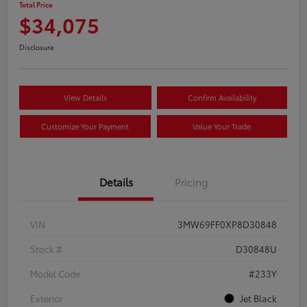
Total Price
$34,075
Disclosure
View Details
Confirm Availability
Customize Your Payment
Value Your Trade
Details
Pricing
VIN
3MW69FF0XP8D30848
Stock #
D30848U
Model Code
#233Y
Exterior
Jet Black