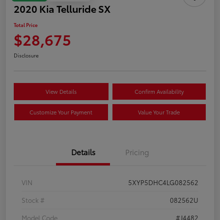
2020 Kia Telluride SX
Total Price
$28,675
Disclosure
View Details
Confirm Availability
Customize Your Payment
Value Your Trade
Details
Pricing
VIN
5XYP5DHC4LG082562
Stock #
082562U
Model Code
#J4482