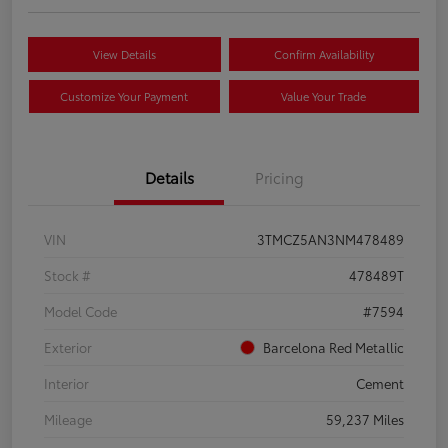
View Details
Confirm Availability
Customize Your Payment
Value Your Trade
Details
Pricing
VIN
3TMCZ5AN3NM478489
Stock #
478489T
Model Code
#7594
Exterior
Barcelona Red Metallic
Interior
Cement
Mileage
59,237 Miles