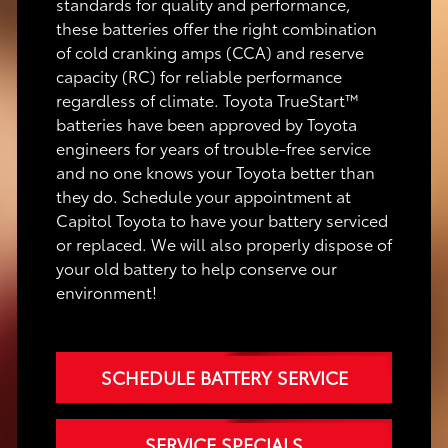
standards for quality and performance,
these batteries offer the right combination
of cold cranking amps (CCA) and reserve
capacity (RC) for reliable performance
regardless of climate. Toyota TrueStart™
batteries have been approved by Toyota
engineers for years of trouble-free service
and no one knows your Toyota better than
they do. Schedule your appointment at
Capitol Toyota to have your battery serviced
or replaced. We will also properly dispose of
your old battery to help conserve our
environment!
SCHEDULE BATTERY SERVICE
SERVICE SPECIALS