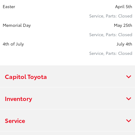
Easter
April 5th
Service, Parts: Closed
Memorial Day
May 25th
Service, Parts: Closed
4th of July
July 4th
Service, Parts: Closed
Capitol Toyota
Inventory
Service