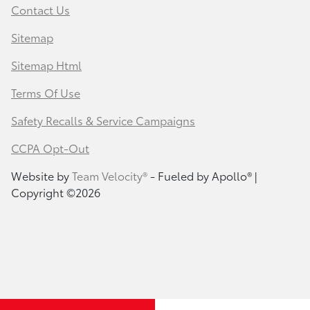
Contact Us
Sitemap
Sitemap Html
Terms Of Use
Safety Recalls & Service Campaigns
CCPA Opt-Out
Website by
Team Velocity®
- Fueled by Apollo® |
Copyright ©2026