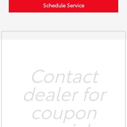
Schedule Service
Contact
dealer for
coupon