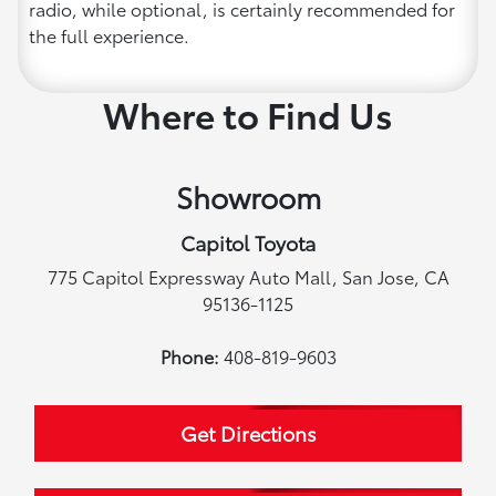
radio, while optional, is certainly recommended for
the full experience.
Where to Find Us
Showroom
Capitol Toyota
775 Capitol Expressway Auto Mall, San Jose, CA
95136-1125
Phone:
408-819-9603
Get Directions