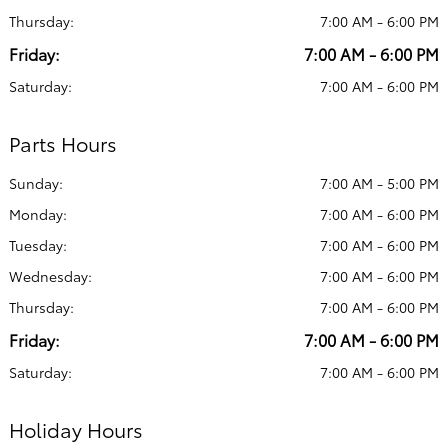
Thursday:
7:00 AM - 6:00 PM
Friday:
7:00 AM - 6:00 PM
Saturday:
7:00 AM - 6:00 PM
Parts Hours
Sunday:
7:00 AM - 5:00 PM
Monday:
7:00 AM - 6:00 PM
Tuesday:
7:00 AM - 6:00 PM
Wednesday:
7:00 AM - 6:00 PM
Thursday:
7:00 AM - 6:00 PM
Friday:
7:00 AM - 6:00 PM
Saturday:
7:00 AM - 6:00 PM
Holiday Hours