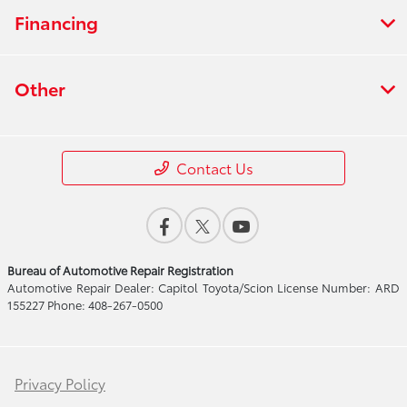
Financing
Other
Contact Us
Bureau of Automotive Repair Registration
Automotive Repair Dealer: Capitol Toyota/Scion License Number: ARD
155227 Phone: 408-267-0500
Privacy Policy