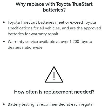
Why replace with Toyota TrueStart
batteries?
Toyota TrueStart batteries meet or exceed Toyota
specifications for all vehicles, and are the approved
batteries for warranty repair
Warranty service available at over 1,200 Toyota
dealers nationwide
How often is replacement needed?
Battery testing is recommended at each regular