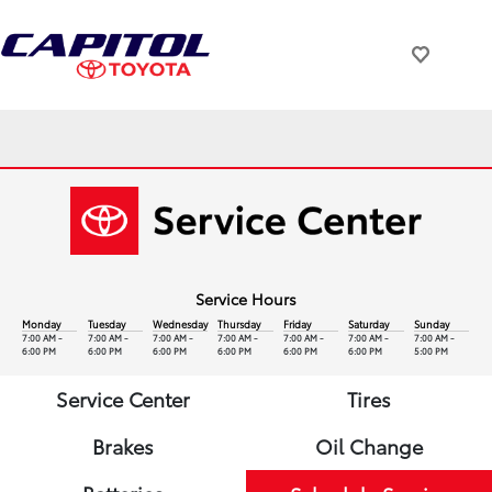
Service Hours
Monday
Tuesday
Wednesday
Thursday
Friday
Saturday
Sunday
7:00 AM -
7:00 AM -
7:00 AM -
7:00 AM -
7:00 AM -
7:00 AM -
7:00 AM -
6:00 PM
6:00 PM
6:00 PM
6:00 PM
6:00 PM
6:00 PM
5:00 PM
Service Center
Tires
Brakes
Oil Change