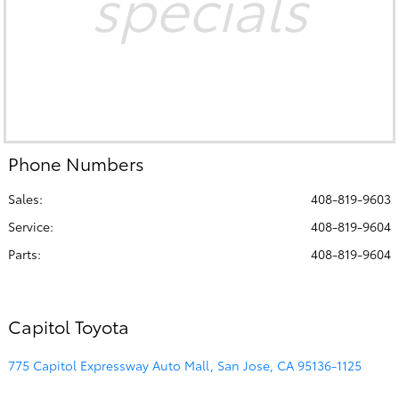
specials
Phone Numbers
Sales:
408-819-9603
Service
:
408-819-9604
Parts
:
408-819-9604
Capitol Toyota
775 Capitol Expressway Auto Mall, San Jose, CA 95136-1125