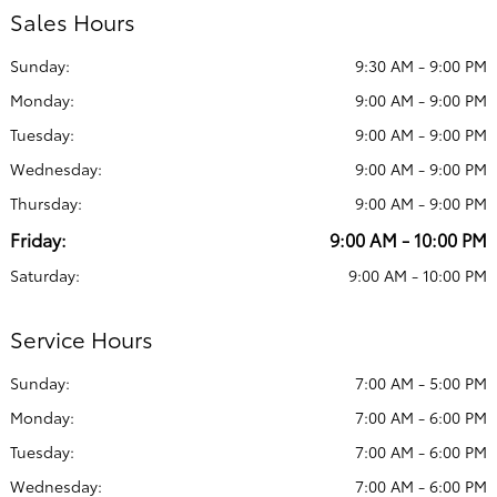
Sales Hours
Sunday:
9:30 AM - 9:00 PM
Monday:
9:00 AM - 9:00 PM
Tuesday:
9:00 AM - 9:00 PM
Wednesday:
9:00 AM - 9:00 PM
Thursday:
9:00 AM - 9:00 PM
Friday:
9:00 AM - 10:00 PM
Saturday:
9:00 AM - 10:00 PM
Service Hours
Sunday:
7:00 AM - 5:00 PM
Monday:
7:00 AM - 6:00 PM
Tuesday:
7:00 AM - 6:00 PM
Wednesday:
7:00 AM - 6:00 PM