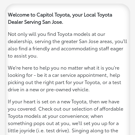
Welcome to Capitol Toyota, your Local Toyota
Dealer Serving San Jose.
Not only will you find Toyota models at our
dealership, serving the greater San Jose areas, you'll
also find a friendly and accommodating staff eager
to assist you.
We're here to help you no matter what it is you’re
looking for - be it a car service appointment, help
picking out the right part for your Toyota, or a test
drive in a new or pre-owned vehicle.
If your heart is set on a new Toyota, then we have
you covered. Check out our selection of affordable
Toyota models at your convenience; when
something pops out at you, we'll set you up for a
little joyride (i.e. test drive). Singing along to the