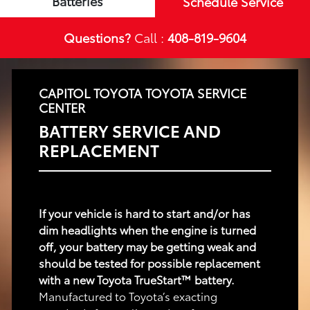
Batteries
Schedule Service
Questions?
Call :
408-819-9604
CAPITOL TOYOTA TOYOTA SERVICE
CENTER
BATTERY SERVICE AND
REPLACEMENT
If your vehicle is hard to start and/or has
dim headlights when the engine is turned
off, your battery may be getting weak and
should be tested for possible replacement
with a new Toyota TrueStart™ battery.
Manufactured to Toyota’s exacting