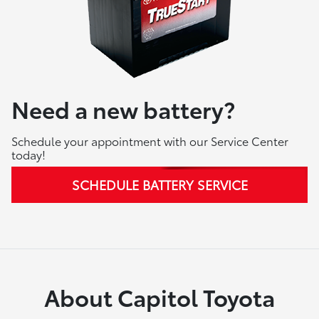
Need a new battery?
Schedule your appointment with our Service Center
today!
SCHEDULE BATTERY SERVICE
About Capitol Toyota