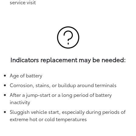
service visit
Indicators replacement may be needed:
Age of battery
Corrosion, stains, or buildup around terminals
After a jump-start or a long period of battery
inactivity
Sluggish vehicle start, especially during periods of
extreme hot or cold temperatures