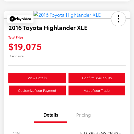
Play Video
2016 Toyota Highlander XLE
Total Price
$19,075
Disclosure
View Details
Confirm Availability
Customize Your Payment
Value Your Trade
Details
Pricing
VIN
5TDJKRFH5GS236425