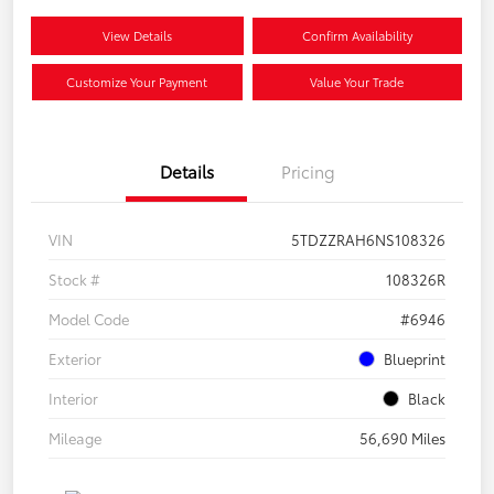
View Details
Confirm Availability
Customize Your Payment
Value Your Trade
Details
Pricing
VIN
5TDZZRAH6NS108326
Stock #
108326R
Model Code
#6946
Exterior
Blueprint
Interior
Black
Mileage
56,690 Miles