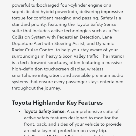
powerful turbocharged four-cylinder engine or a
sophisticated hybrid powertrain, delivering impressive
torque for confident merging and passing. Safety is a
standard priority, featuring the Toyota Safety Sense
suite that includes active technologies such as a Pre-
Collision System with Pedestrian Detection, Lane
Departure Alert with Steering Assist, and Dynamic
Radar Cruise Control to help you stay aware of your
surroundings in heavy Silicon Valley traffic. The interior
is a tech-forward sanctuary, often featuring a massive
high-definition touchscreen display, wireless
smartphone integration, and available premium audio
systems that ensure every passenger stays entertained
throughout the journey.
Toyota Highlander Key Features
Toyota Safety Sense:
A comprehensive suite of
active safety features designed to monitor the
front, back, and sides of your vehicle to provide
an extra layer of protection on every trip.