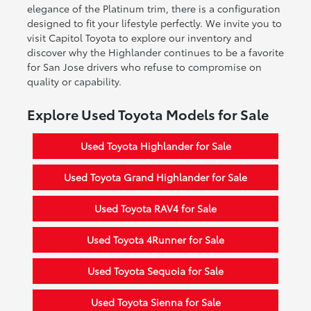
elegance of the Platinum trim, there is a configuration
designed to fit your lifestyle perfectly. We invite you to
visit Capitol Toyota to explore our inventory and
discover why the Highlander continues to be a favorite
for San Jose drivers who refuse to compromise on
quality or capability.
Explore Used Toyota Models for Sale
Used Toyota Highlander for Sale
Used Toyota Grand Highlander for Sale
Used Toyota RAV4 for Sale
Used Toyota 4Runner for Sale
Used Toyota Sequoia for Sale
Used Toyota Sienna for Sale