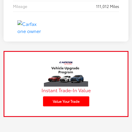
Mileage
111,012 Miles
Instant Trade-In Value
Value Your Trade