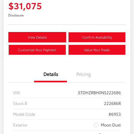
$31,075
Disclosure
View Details
Confirm Availability
Customize Your Payment
Value Your Trade
Details
Pricing
VIN
5TDHZRBH0NS222686
Stock #
222686R
Model Code
#6953
Exterior
Moon Dust