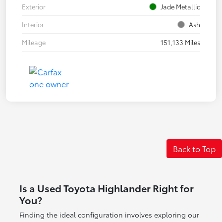
Exterior
Jade Metallic
Interior
Ash
Mileage
151,133 Miles
Back to Top
Is a Used Toyota Highlander Right for
You?
Finding the ideal configuration involves exploring our