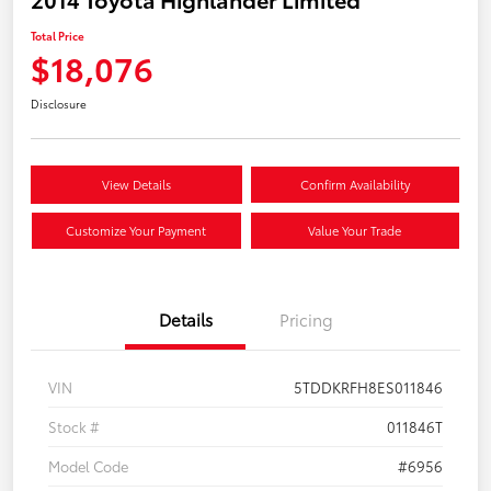
Total Price
$18,076
Disclosure
View Details
Confirm Availability
Customize Your Payment
Value Your Trade
Details
Pricing
VIN
5TDDKRFH8ES011846
Stock #
011846T
Model Code
#6956