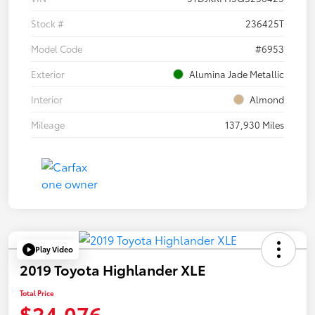
Stock #
236425T
Model Code
#6953
Exterior
Alumina Jade Metallic
Interior
Almond
Mileage
137,930 Miles
Play Video
2019 Toyota Highlander XLE
Total Price
$24,076