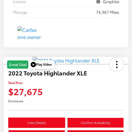
Interior
Graphite
Mileage
74,967 Miles
Play Video
Great Deal
2022 Toyota Highlander XLE
Total Price
$27,675
Disclosure
View Details
Confirm Availability