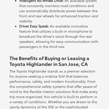
Intelligent All-Wheel Drive:
An available system
that constantly monitors road conditions and
can automatically distribute power between the
front and rear wheels for enhanced traction and
stability.
Driver Easy Speak:
An available innovative
feature that utilizes a built-in microphone to
broadcast the driver's voice through the rear
speakers, allowing for easy communication with
passengers in the third row.
The Benefits of Buying or Leasing a
Toyota Highlander in San Jose, CA
The Toyota Highlander stands as a premier selection
for anyone seeking a midsize SUV that balances
performance, safety, and modern functionality. From
the comprehensive safety systems that offer peace of
mind to the flexible interior solutions that make every
trip more organized, this vehicle is built to perform in
a variety of conditions. Whether you are drawn to the
sporty dynamics of the XSE or the sophisticated