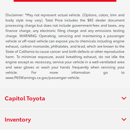
Disclaimer: *May not represent actual vehicle. (Options, colors, trim and
body style may vary). Total Price includes the $85 dealer document
processing charge but does not include government fees and taxes, any
finance charge, any electronic filing charge and any emissions testing
charge. WARNING: Operating, servicing and maintaining a passenger
vehicle or off-road vehicle can expose you to chemicals including engine
exhaust, carbon monoxide, phthalates, and lead, which are known to the
State of California to cause cancer and birth defects or other reproductive
harm. To minimize exposure, avoid breathing exhaust, do not idle the
engine except as necessary, service your vehicle in a well-ventilated area
and wear gloves or wash your hands frequently when servicing your
vehicle. For more information go to
www.P65Warnings.ca.gov/passenger-vehicle.
Capitol Toyota
Inventory