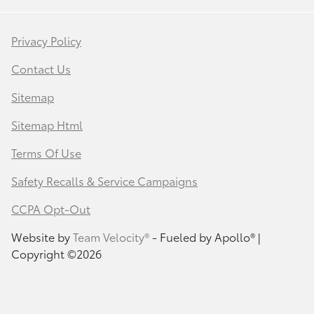
Privacy Policy
Contact Us
Sitemap
Sitemap Html
Terms Of Use
Safety Recalls & Service Campaigns
CCPA Opt-Out
Website by
Team Velocity®
- Fueled by Apollo® |
Copyright ©2026