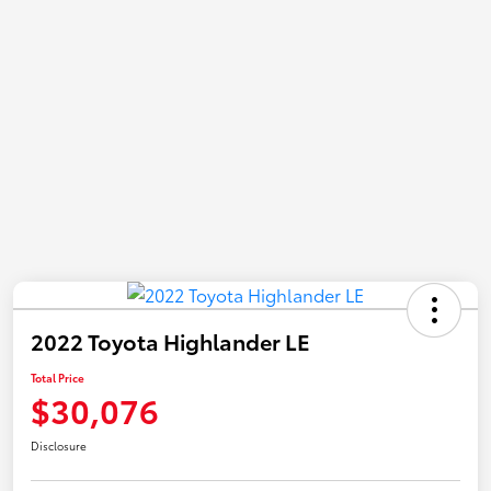
2022 Toyota Highlander LE
Total Price
$30,076
Disclosure