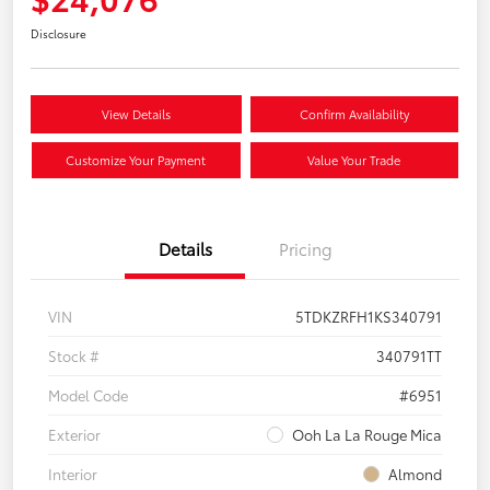
Disclosure
View Details
Confirm Availability
Customize Your Payment
Value Your Trade
Details
Pricing
VIN
5TDKZRFH1KS340791
Stock #
340791TT
Model Code
#6951
Exterior
Ooh La La Rouge Mica
Interior
Almond