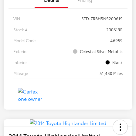
VIN
5TDJZRBH5NS200619
Stock #
200619R
Model Code
#6959
Exterior
Celestial Silver Metallic
Interior
Black
Mileage
51,480 Miles
2014 Toyota Highlander Limited