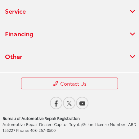
Service
Financing
Other
Contact Us
Bureau of Automotive Repair Registration
Automotive Repair Dealer: Capitol Toyota/Scion License Number: ARD
155227 Phone: 408-267-0500