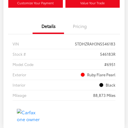
Customize Your Payment
Value Your Trade
Details
Pricing
VIN
5TDHZRAH3NS546183
Stock #
546183R
Model Code
#6951
Exterior
Ruby Flare Pearl
Interior
Black
Mileage
88,873 Miles