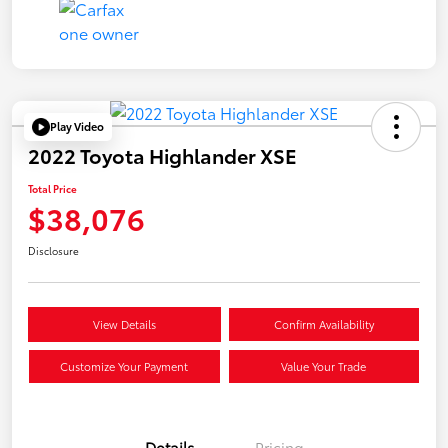
Play Video
2022 Toyota Highlander XSE
Total Price
$38,076
Disclosure
View Details
Confirm Availability
Customize Your Payment
Value Your Trade
Details
Pricing