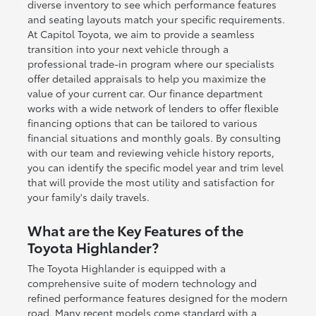
diverse inventory to see which performance features
and seating layouts match your specific requirements.
At Capitol Toyota, we aim to provide a seamless
transition into your next vehicle through a
professional trade-in program where our specialists
offer detailed appraisals to help you maximize the
value of your current car. Our finance department
works with a wide network of lenders to offer flexible
financing options that can be tailored to various
financial situations and monthly goals. By consulting
with our team and reviewing vehicle history reports,
you can identify the specific model year and trim level
that will provide the most utility and satisfaction for
your family's daily travels.
What are the Key Features of the
Toyota Highlander?
The Toyota Highlander is equipped with a
comprehensive suite of modern technology and
refined performance features designed for the modern
road. Many recent models come standard with a