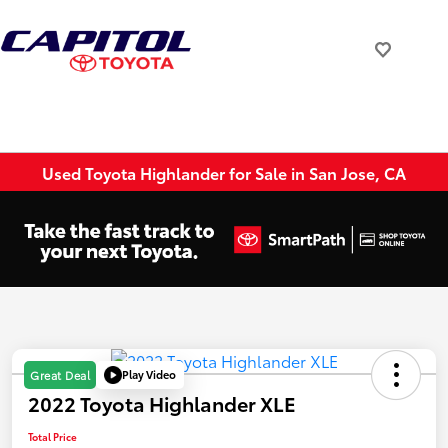
Used Toyota Highlander for Sale in San Jose, CA
Play Video
Great Deal
2022 Toyota Highlander XLE
Total Price