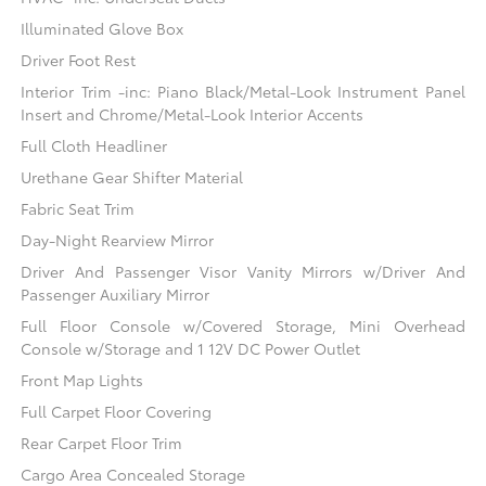
Illuminated Glove Box
Driver Foot Rest
Interior Trim -inc: Piano Black/Metal-Look Instrument Panel
Insert and Chrome/Metal-Look Interior Accents
Full Cloth Headliner
Urethane Gear Shifter Material
Fabric Seat Trim
Day-Night Rearview Mirror
Driver And Passenger Visor Vanity Mirrors w/Driver And
Passenger Auxiliary Mirror
Full Floor Console w/Covered Storage, Mini Overhead
Console w/Storage and 1 12V DC Power Outlet
Front Map Lights
Full Carpet Floor Covering
Rear Carpet Floor Trim
Cargo Area Concealed Storage