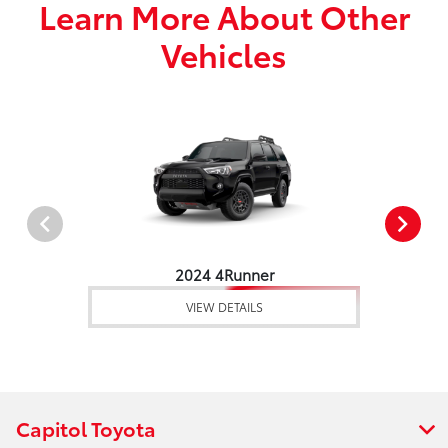
Learn More About Other
Vehicles
2024 4Runner
VIEW DETAILS
Capitol Toyota