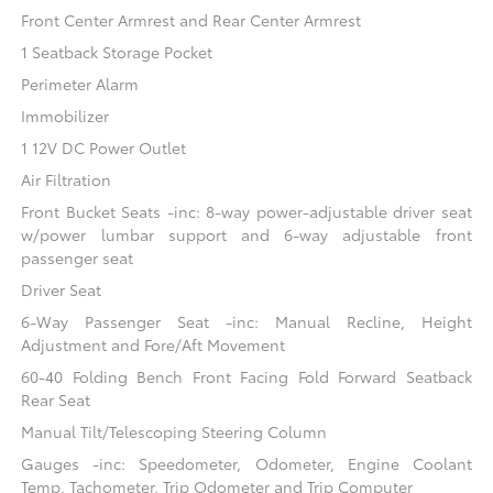
Front Center Armrest and Rear Center Armrest
1 Seatback Storage Pocket
Perimeter Alarm
Immobilizer
1 12V DC Power Outlet
Air Filtration
Front Bucket Seats -inc: 8-way power-adjustable driver seat
w/power lumbar support and 6-way adjustable front
passenger seat
Driver Seat
6-Way Passenger Seat -inc: Manual Recline, Height
Adjustment and Fore/Aft Movement
60-40 Folding Bench Front Facing Fold Forward Seatback
Rear Seat
Manual Tilt/Telescoping Steering Column
Gauges -inc: Speedometer, Odometer, Engine Coolant
Temp, Tachometer, Trip Odometer and Trip Computer