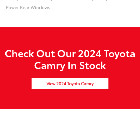
Power Rear Windows
Check Out Our 2024 Toyota
Camry In Stock
View 2024 Toyota Camry