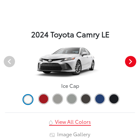
2024 Toyota Camry LE
Ice Cap
View All Colors
Image Gallery