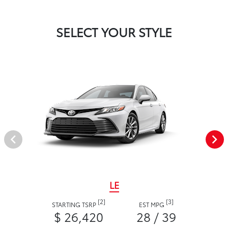
SELECT YOUR STYLE
LE
[2]
[3]
STARTING TSRP
EST MPG
$ 26,420
28 / 39