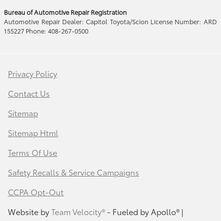
Bureau of Automotive Repair Registration
Automotive Repair Dealer: Capitol Toyota/Scion License Number: ARD
155227 Phone: 408-267-0500
Privacy Policy
Contact Us
Sitemap
Sitemap Html
Terms Of Use
Safety Recalls & Service Campaigns
CCPA Opt-Out
Website by
Team Velocity®
- Fueled by Apollo® |