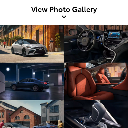
View Photo Gallery