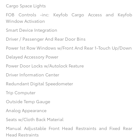
Cargo Space Lights
FOB Controls -inc: Keyfob Cargo Access and Keyfob
Window Activation
Smart Device Integration
Driver / Passenger And Rear Door Bins
Power 1st Row Windows w/Front And Rear 1-Touch Up/Down
Delayed Accessory Power
Power Door Locks w/Autolock Feature
Driver Information Center
Redundant Digital Speedometer
Trip Computer
Outside Temp Gauge
Analog Appearance
Seats w/Cloth Back Material
Manual Adjustable Front Head Restraints and Fixed Rear
Head Restraints