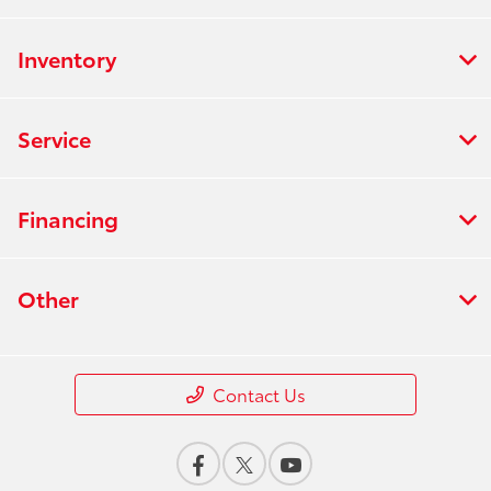
Inventory
Service
Financing
Other
Contact Us