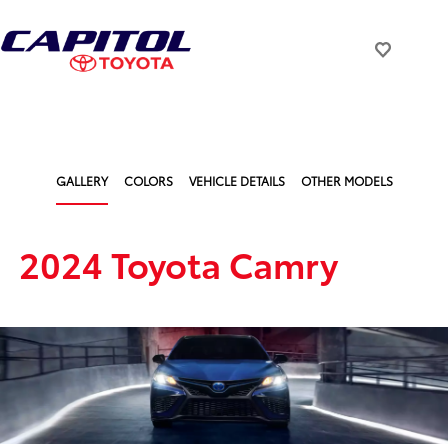
GALLERY
COLORS
VEHICLE DETAILS
OTHER MODELS
2024 Toyota Camry