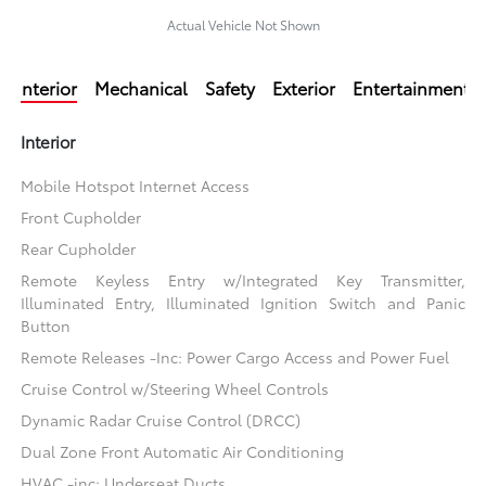
Actual Vehicle Not Shown
Interior
Mechanical
Safety
Exterior
Entertainment
Interior
Mobile Hotspot Internet Access
Front Cupholder
Rear Cupholder
Remote Keyless Entry w/Integrated Key Transmitter,
Illuminated Entry, Illuminated Ignition Switch and Panic
Button
Remote Releases -Inc: Power Cargo Access and Power Fuel
Cruise Control w/Steering Wheel Controls
Dynamic Radar Cruise Control (DRCC)
Dual Zone Front Automatic Air Conditioning
HVAC -inc: Underseat Ducts