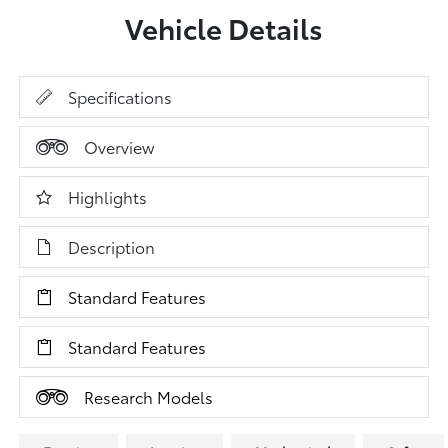
Vehicle Details
Specifications
Overview
Highlights
Description
Standard Features
Standard Features
Research Models