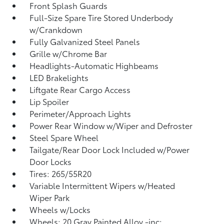
Front Splash Guards
Full-Size Spare Tire Stored Underbody
w/Crankdown
Fully Galvanized Steel Panels
Grille w/Chrome Bar
Headlights-Automatic Highbeams
LED Brakelights
Liftgate Rear Cargo Access
Lip Spoiler
Perimeter/Approach Lights
Power Rear Window w/Wiper and Defroster
Steel Spare Wheel
Tailgate/Rear Door Lock Included w/Power
Door Locks
Tires: 265/55R20
Variable Intermittent Wipers w/Heated
Wiper Park
Wheels w/Locks
Wheels: 20 Gray Painted Alloy -inc: