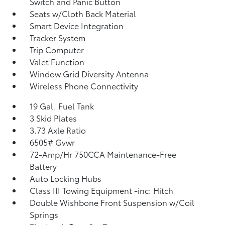
Switch and Panic Button
Seats w/Cloth Back Material
Smart Device Integration
Tracker System
Trip Computer
Valet Function
Window Grid Diversity Antenna
Wireless Phone Connectivity
19 Gal. Fuel Tank
3 Skid Plates
3.73 Axle Ratio
6505# Gvwr
72-Amp/Hr 750CCA Maintenance-Free
Battery
Auto Locking Hubs
Class III Towing Equipment -inc: Hitch
Double Wishbone Front Suspension w/Coil
Springs