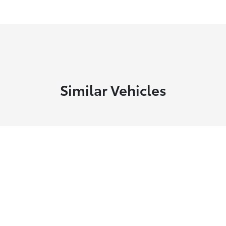
Similar Vehicles