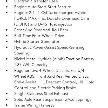
Electronic Transfer Case
Engine Auto Stop-Start Feature
Engine: 2.4L 4-Cyl Turbocharged Hybrid i-
FORCE MAX -inc: Double Overhead Cam
(DOHC) and D-4ST fuel injection
Front And Rear Anti-Roll Bars
Full-Time Four-Wheel Drive
Hybrid Starter Generator
Hydraulic Power-Assist Speed-Sensing
Steering
Nickel Metal Hydride (nimh) Traction Battery
1.87 kWh Capacity
Regenerative 4-Wheel Disc Brakes w/4-
Wheel ABS, Front And Rear Vented Discs,
Brake Assist, Hill Descent Control, Hill Hold
Control and Electric Parking Brake
Single Stainless Steel Exhaust
Solid Axle Rear Suspension w/Coil Springs
Trailer Wiring Harness