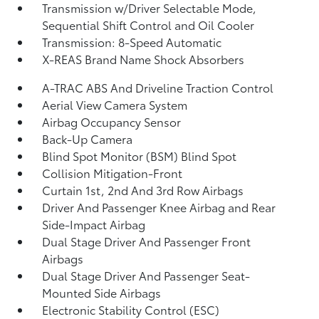
Transmission w/Driver Selectable Mode,
Sequential Shift Control and Oil Cooler
Transmission: 8-Speed Automatic
X-REAS Brand Name Shock Absorbers
A-TRAC ABS And Driveline Traction Control
Aerial View Camera System
Airbag Occupancy Sensor
Back-Up Camera
Blind Spot Monitor (BSM) Blind Spot
Collision Mitigation-Front
Curtain 1st, 2nd And 3rd Row Airbags
Driver And Passenger Knee Airbag and Rear
Side-Impact Airbag
Dual Stage Driver And Passenger Front
Airbags
Dual Stage Driver And Passenger Seat-
Mounted Side Airbags
Electronic Stability Control (ESC)