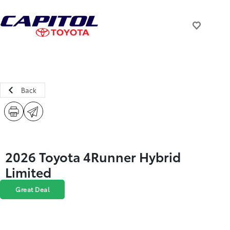
Back
2026 Toyota 4Runner Hybrid
Limited
Great Deal