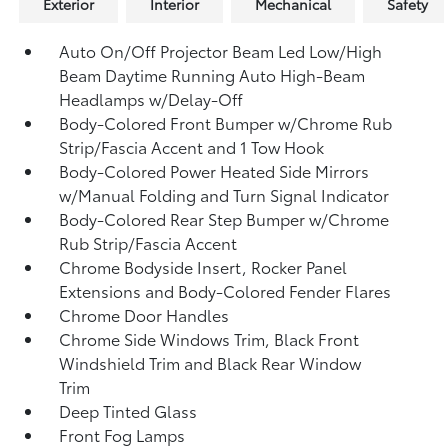
Exterior
Interior
Mechanical
Safety
Auto On/Off Projector Beam Led Low/High
Beam Daytime Running Auto High-Beam
Headlamps w/Delay-Off
Body-Colored Front Bumper w/Chrome Rub
Strip/Fascia Accent and 1 Tow Hook
Body-Colored Power Heated Side Mirrors
w/Manual Folding and Turn Signal Indicator
Body-Colored Rear Step Bumper w/Chrome
Rub Strip/Fascia Accent
Chrome Bodyside Insert, Rocker Panel
Extensions and Body-Colored Fender Flares
Chrome Door Handles
Chrome Side Windows Trim, Black Front
Windshield Trim and Black Rear Window
Trim
Deep Tinted Glass
Front Fog Lamps