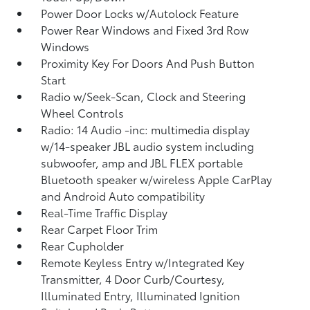
Power Door Locks w/Autolock Feature
Power Rear Windows and Fixed 3rd Row
Windows
Proximity Key For Doors And Push Button
Start
Radio w/Seek-Scan, Clock and Steering
Wheel Controls
Radio: 14 Audio -inc: multimedia display
w/14-speaker JBL audio system including
subwoofer, amp and JBL FLEX portable
Bluetooth speaker w/wireless Apple CarPlay
and Android Auto compatibility
Real-Time Traffic Display
Rear Carpet Floor Trim
Rear Cupholder
Remote Keyless Entry w/Integrated Key
Transmitter, 4 Door Curb/Courtesy,
Illuminated Entry, Illuminated Ignition