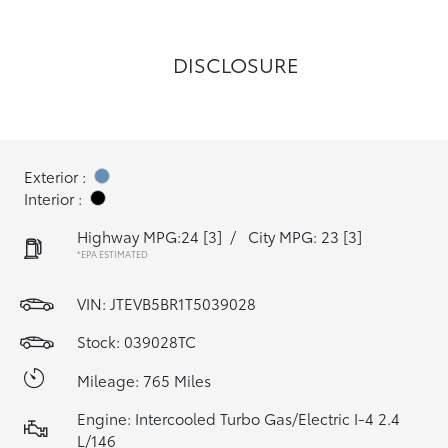
DISCLOSURE
Exterior :
Interior :
Highway MPG:24
[3]
/
City MPG: 23
[3]
*EPA ESTIMATED
VIN:
JTEVB5BR1T5039028
Stock: 039028TC
Mileage: 765 Miles
Engine: Intercooled Turbo Gas/Electric I-4 2.4
L/146