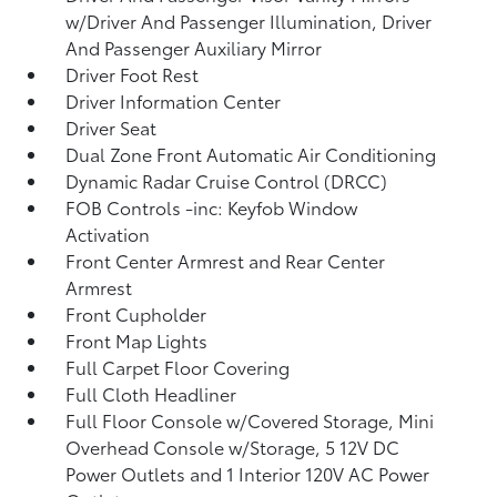
w/Driver And Passenger Illumination, Driver
And Passenger Auxiliary Mirror
Driver Foot Rest
Driver Information Center
Driver Seat
Dual Zone Front Automatic Air Conditioning
Dynamic Radar Cruise Control (DRCC)
FOB Controls -inc: Keyfob Window
Activation
Front Center Armrest and Rear Center
Armrest
Front Cupholder
Front Map Lights
Full Carpet Floor Covering
Full Cloth Headliner
Full Floor Console w/Covered Storage, Mini
Overhead Console w/Storage, 5 12V DC
Power Outlets and 1 Interior 120V AC Power