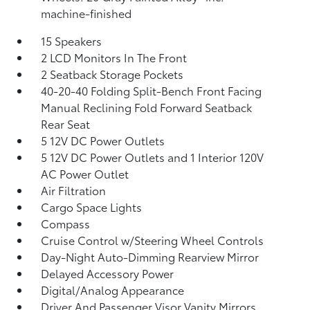
machine-finished
15 Speakers
2 LCD Monitors In The Front
2 Seatback Storage Pockets
40-20-40 Folding Split-Bench Front Facing
Manual Reclining Fold Forward Seatback
Rear Seat
5 12V DC Power Outlets
5 12V DC Power Outlets and 1 Interior 120V
AC Power Outlet
Air Filtration
Cargo Space Lights
Compass
Cruise Control w/Steering Wheel Controls
Day-Night Auto-Dimming Rearview Mirror
Delayed Accessory Power
Digital/Analog Appearance
Driver And Passenger Visor Vanity Mirrors