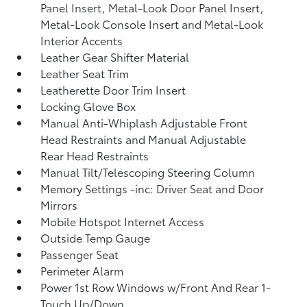
Panel Insert, Metal-Look Door Panel Insert,
Metal-Look Console Insert and Metal-Look
Interior Accents
Leather Gear Shifter Material
Leather Seat Trim
Leatherette Door Trim Insert
Locking Glove Box
Manual Anti-Whiplash Adjustable Front
Head Restraints and Manual Adjustable
Rear Head Restraints
Manual Tilt/Telescoping Steering Column
Memory Settings -inc: Driver Seat and Door
Mirrors
Mobile Hotspot Internet Access
Outside Temp Gauge
Passenger Seat
Perimeter Alarm
Power 1st Row Windows w/Front And Rear 1-
Touch Up/Down