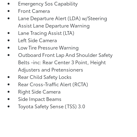
Emergency Sos Capability
Front Camera
Lane Departure Alert (LDA) w/Steering
Assist Lane Departure Warning
Lane Tracing Assist (LTA)
Left Side Camera
Low Tire Pressure Warning
Outboard Front Lap And Shoulder Safety
Belts -inc: Rear Center 3 Point, Height
Adjusters and Pretensioners
Rear Child Safety Locks
Rear Cross-Traffic Alert (RCTA)
Right Side Camera
Side Impact Beams
Toyota Safety Sense (TSS) 3.0