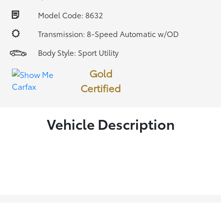
Model Code: 8632
Transmission: 8-Speed Automatic w/OD
Body Style: Sport Utility
Gold
Certified
Vehicle Description