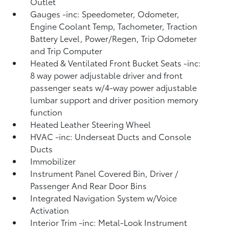
Outlet
Gauges -inc: Speedometer, Odometer,
Engine Coolant Temp, Tachometer, Traction
Battery Level, Power/Regen, Trip Odometer
and Trip Computer
Heated & Ventilated Front Bucket Seats -inc:
8 way power adjustable driver and front
passenger seats w/4-way power adjustable
lumbar support and driver position memory
function
Heated Leather Steering Wheel
HVAC -inc: Underseat Ducts and Console
Ducts
Immobilizer
Instrument Panel Covered Bin, Driver /
Passenger And Rear Door Bins
Integrated Navigation System w/Voice
Activation
Interior Trim -inc: Metal-Look Instrument