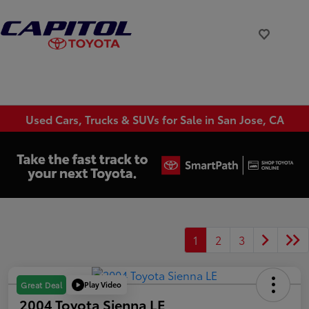
Used Cars, Trucks & SUVs for Sale in San Jose, CA
1
2
3
Play Video
Great Deal
2004 Toyota Sienna LE