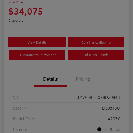
Total Price
$34,075
Disclosure
View Details
Confirm Availability
Customize Your Payment
Value Your Trade
Details
Pricing
VIN
3MW69FF0XP8D30848
Stock #
D30848U
Model Code
#233Y
Exterior
Jet Black