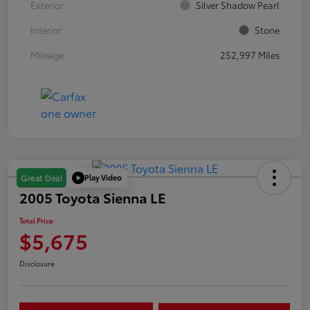
Exterior
Silver Shadow Pearl
Interior
Stone
Mileage
252,997 Miles
Play Video
Great Deal
2005 Toyota Sienna LE
Total Price
$5,675
Disclosure