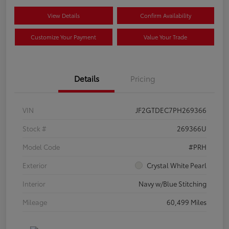
View Details
Confirm Availability
Customize Your Payment
Value Your Trade
Details
Pricing
VIN
JF2GTDEC7PH269366
Stock #
269366U
Model Code
#PRH
Exterior
Crystal White Pearl
Interior
Navy w/Blue Stitching
Mileage
60,499 Miles