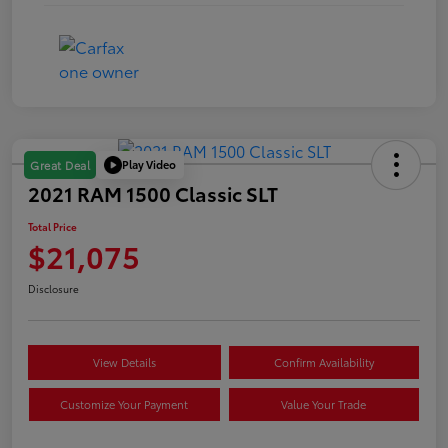
Play Video
Great Deal
2021 RAM 1500 Classic SLT
Total Price
$21,075
Disclosure
View Details
Confirm Availability
Customize Your Payment
Value Your Trade