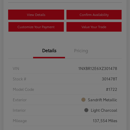
View Details
Confirm Availability
Customize Your Payment
Value Your Trade
Details
Pricing
VIN
1NXBR12E6XZ301478
Stock #
301478T
Model Code
#1722
Exterior
Sandrift Metallic
Interior
Light Charcoal
Mileage
137,554 Miles