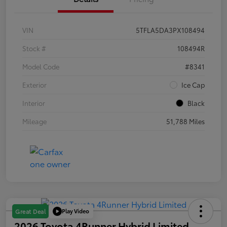
VIN
5TFLA5DA3PX108494
Stock #
108494R
Model Code
#8341
Exterior
Ice Cap
Interior
Black
Mileage
51,788 Miles
Play Video
Great Deal
2026 Toyota 4Runner Hybrid Limited