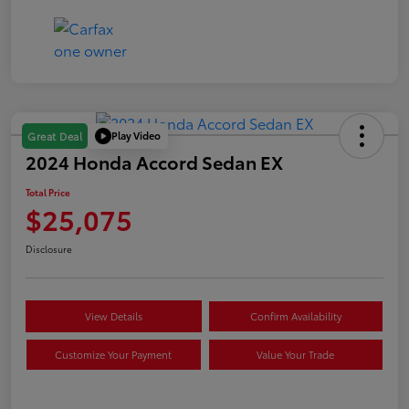
Play Video
Great Deal
2024 Honda Accord Sedan EX
Total Price
$25,075
Disclosure
View Details
Confirm Availability
Customize Your Payment
Value Your Trade