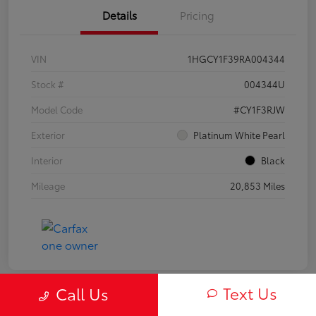
Details
Pricing
VIN
1HGCY1F39RA004344
Stock #
004344U
Model Code
#CY1F3RJW
Exterior
Platinum White Pearl
Interior
Black
Mileage
20,853 Miles
Text Us
Call Us
Play Video
Great Deal