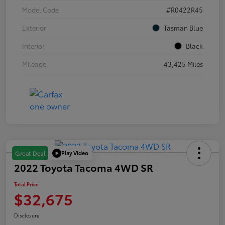
Model Code
#R0422R45
Exterior
Tasman Blue
Interior
Black
Mileage
43,425 Miles
Play Video
Great Deal
2022 Toyota Tacoma 4WD SR
Total Price
$32,675
Disclosure