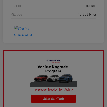
Interior
Tacora Red
Mileage
15,858 Miles
Instant Trade-In Value
Value Your Trade