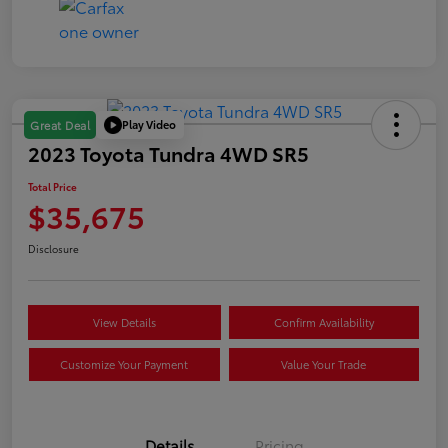
Play Video
Great Deal
2023 Toyota Tundra 4WD SR5
Total Price
$35,675
Disclosure
View Details
Confirm Availability
Customize Your Payment
Value Your Trade
Details
Pricing