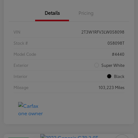
Details
Pricing
VIN
2T3W1RFV3LW058098
Stock #
058098T
Model Code
#4440
Exterior
Super White
Interior
Black
Mileage
103,223 Miles