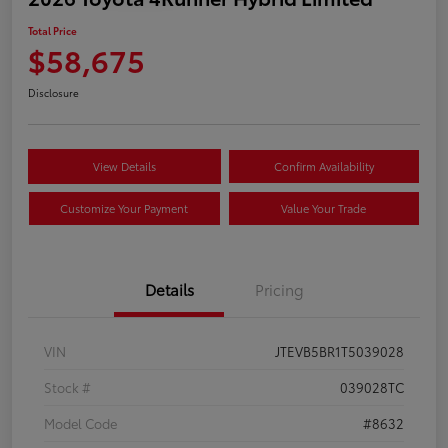
Total Price
$58,675
Disclosure
View Details
Confirm Availability
Customize Your Payment
Value Your Trade
Details
Pricing
VIN
JTEVB5BR1T5039028
Stock #
039028TC
Model Code
#8632