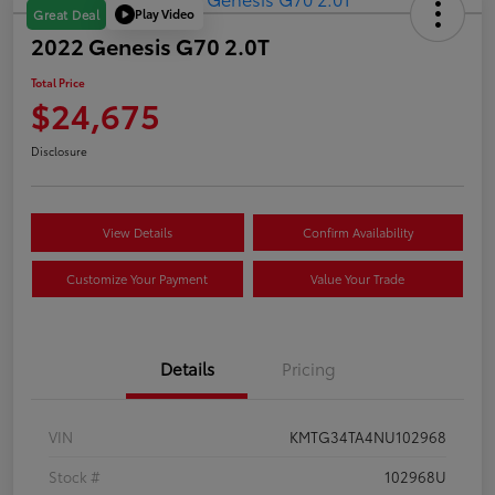
Play Video
Great Deal
2022 Genesis G70 2.0T
Total Price
$24,675
Disclosure
View Details
Confirm Availability
Customize Your Payment
Value Your Trade
Details
Pricing
VIN
KMTG34TA4NU102968
Stock #
102968U