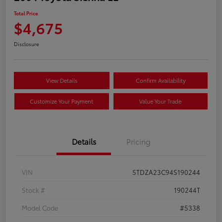
Total Price
$4,675
Disclosure
View Details
Confirm Availability
Customize Your Payment
Value Your Trade
Details
Pricing
VIN
5TDZA23C94S190244
Stock #
190244T
Model Code
#5338