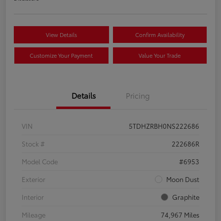
View Details
Confirm Availability
Customize Your Payment
Value Your Trade
Details
Pricing
VIN
5TDHZRBH0NS222686
Stock #
222686R
Model Code
#6953
Exterior
Moon Dust
Interior
Graphite
Mileage
74,967 Miles