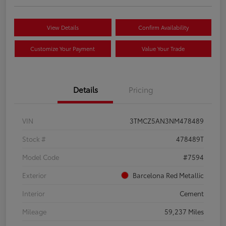
View Details
Confirm Availability
Customize Your Payment
Value Your Trade
Details
Pricing
VIN
3TMCZ5AN3NM478489
Stock #
478489T
Model Code
#7594
Exterior
Barcelona Red Metallic
Interior
Cement
Mileage
59,237 Miles