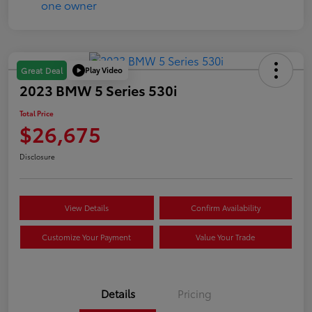
Play Video
Great Deal
2023 BMW 5 Series 530i
Total Price
$26,675
Disclosure
View Details
Confirm Availability
Customize Your Payment
Value Your Trade
Details
Pricing