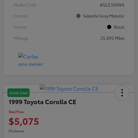
Model Code
#GLE350W4
Exterior
Selenite Gray Metallic
Interior
Black
Mileage
25,095 Miles
Great Deal
1999 Toyota Corolla CE
Total Price
$5,075
Disclosure