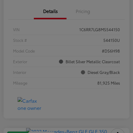
Details
Pricing
VIN
1C6RR7LG8MS544150
Stock #
544150U
Model Code
#DS6H98
Exterior
Billet Silver Metallic Clearcoat
Interior
Diesel Gray/Black
Mileage
81,925 Miles