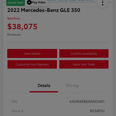
Play Video
Great Deal
2022 Mercedes-Benz GLE 350
Total Price
$38,075
Disclosure
View Details
Confirm Availability
Customize Your Payment
Value Your Trade
Details
Pricing
VIN
4JGFB4KB6NA802401
Stock #
802401U