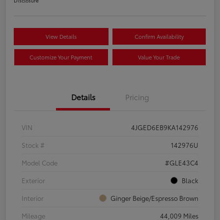
Disclosure
View Details
Confirm Availability
Customize Your Payment
Value Your Trade
Details
Pricing
VIN
4JGED6EB9KA142976
Stock #
142976U
Model Code
#GLE43C4
Exterior
Black
Interior
Ginger Beige/Espresso Brown
Mileage
44,009 Miles