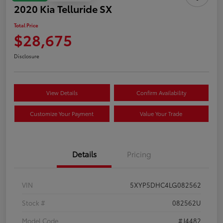
2020 Kia Telluride SX
Total Price
$28,675
Disclosure
View Details
Confirm Availability
Customize Your Payment
Value Your Trade
Details
Pricing
VIN
5XYP5DHC4LG082562
Stock #
082562U
Model Code
#J4482