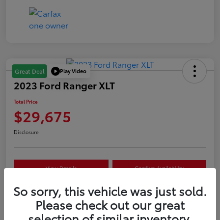
Play Video
Great Deal
2023 Ford Ranger XLT
Total Price
$29,675
Disclosure
View Details
Confirm Availability
So sorry, this vehicle was just sold.
Customize Your Payment
Value Your Trade
Please check out our great
selection of similar inventory.