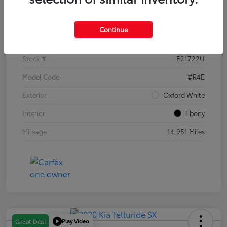
Details
Pricing
Continue
VIN
1FTER4EH1PLE21722
Stock #
E21722U
Model Code
#R4E
Exterior
Oxford White
Interior
Ebony
Mileage
14,951 Miles
Play Video
Great Deal