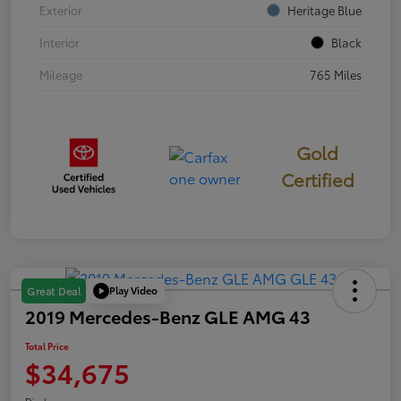
Exterior
Heritage Blue
Interior
Black
Mileage
765 Miles
Gold
Certified
Play Video
Great Deal
2019 Mercedes-Benz GLE AMG 43
Total Price
$34,675