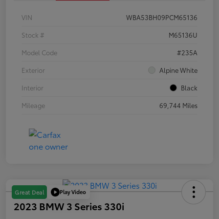
VIN
WBA53BH09PCM65136
Stock #
M65136U
Model Code
#235A
Exterior
Alpine White
Interior
Black
Mileage
69,744 Miles
Play Video
Great Deal
2023 BMW 3 Series 330i