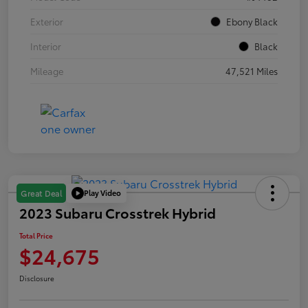
Exterior
Ebony Black
Interior
Black
Mileage
47,521 Miles
Play Video
Great Deal
2023 Subaru Crosstrek Hybrid
Total Price
$24,675
Disclosure