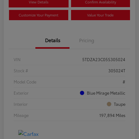
View Details
Confirm Availability
Customize Your Payment
Value Your Trade
Details
Pricing
VIN
5TDZA23C05S305024
Stock #
305024T
Model Code
#
Exterior
Blue Mirage Metallic
Interior
Taupe
Mileage
197,894 Miles