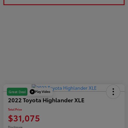
Play Video
Great Deal
2022 Toyota Highlander XLE
Total Price
$31,075
Disclosure