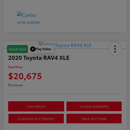
Play Video
Great Deal
2020 Toyota RAV4 XLE
Total Price
$20,675
Disclosure
View Details
Confirm Availability
Customize Your Payment
Value Your Trade