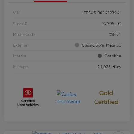
VIN
JTESU5JR0R6223961
Stock #
223961TC
Model Code
#8671
Exterior
Classic Silver Metallic
Interior
Graphite
Mileage
23,025 Miles
Gold
Certified