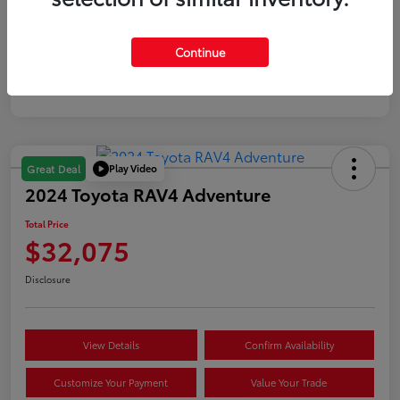
Gold
Continue
Certified
Play Video
Great Deal
2024 Toyota RAV4 Adventure
Total Price
$32,075
Disclosure
View Details
Confirm Availability
Customize Your Payment
Value Your Trade