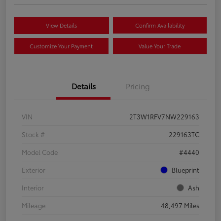
View Details
Confirm Availability
Customize Your Payment
Value Your Trade
Details
Pricing
VIN
2T3W1RFV7NW229163
Stock #
229163TC
Model Code
#4440
Exterior
Blueprint
Interior
Ash
Mileage
48,497 Miles