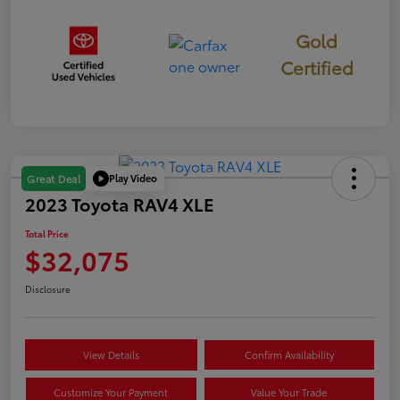
Gold
Certified
Play Video
Great Deal
2023 Toyota RAV4 XLE
Total Price
$32,075
Disclosure
View Details
Confirm Availability
Customize Your Payment
Value Your Trade