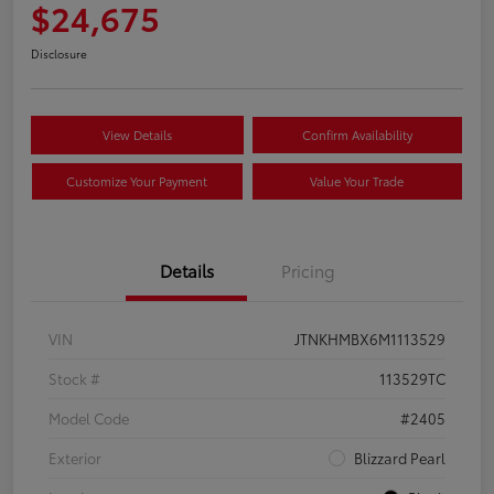
$24,675
Disclosure
View Details
Confirm Availability
Customize Your Payment
Value Your Trade
Details
Pricing
VIN
JTNKHMBX6M1113529
Stock #
113529TC
Model Code
#2405
Exterior
Blizzard Pearl