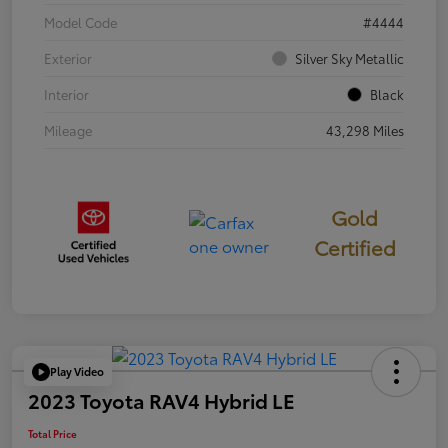
Model Code
#4444
Exterior
Silver Sky Metallic
Interior
Black
Mileage
43,298 Miles
Gold
Certified
Play Video
2023 Toyota RAV4 Hybrid LE
Total Price