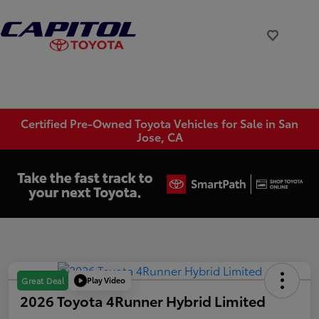
Certified Pre-Owned Toyota Vehicles for Sale in San
Jose, CA
Play Video
Great Deal
2026 Toyota 4Runner Hybrid Limited