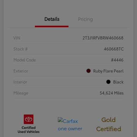
Details
Pricing
VIN
2T3J1RFV8RW460668
Stock #
460668TC
Model Code
#4446
Exterior
Ruby Flare Pearl
Interior
Black
Mileage
54,624 Miles
Gold
Certified