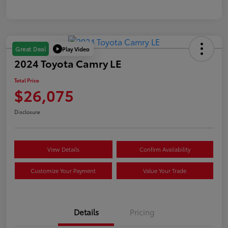
Play Video
Great Deal
2024 Toyota Camry LE
Total Price
$26,075
Disclosure
View Details
Confirm Availability
Customize Your Payment
Value Your Trade
Details
Pricing