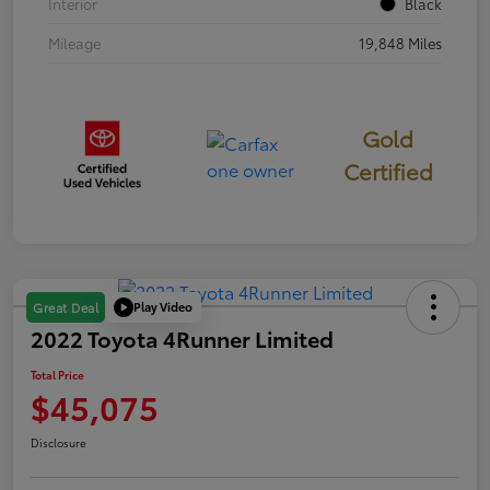
Interior
Black
Mileage
19,848 Miles
Gold
Certified
Play Video
Great Deal
2022 Toyota 4Runner Limited
Total Price
$45,075
Disclosure