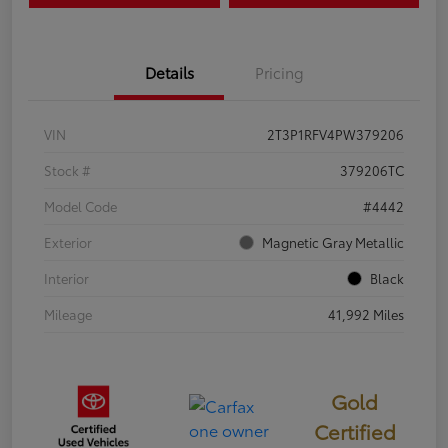
Details
Pricing
VIN
2T3P1RFV4PW379206
Stock #
379206TC
Model Code
#4442
Exterior
Magnetic Gray Metallic
Interior
Black
Mileage
41,992 Miles
Gold
Certified