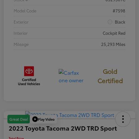
Model Code
#7598
Exterior
Black
Interior
Cockpit Red
Mileage
25,293 Miles
Gold
Certified
Play Video
Great Deal
2022 Toyota Tacoma 2WD TRD Sport
Total Price