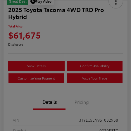
Play Video
Great Deal
2025 Toyota Tacoma 4WD TRD Pro
Hybrid
Total Price
$61,675
Disclosure
View Details
Confirm Availability
Customize Your Payment
Value Your Trade
Details
Pricing
VIN
3TYLC5LN9ST032958
Stock #
032958TC