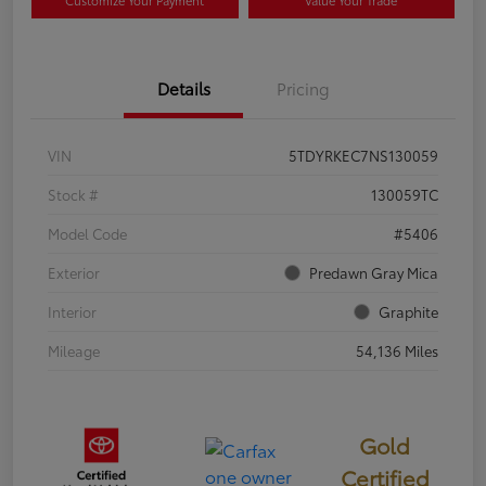
Customize Your Payment
Value Your Trade
Details
Pricing
VIN
5TDYRKEC7NS130059
Stock #
130059TC
Model Code
#5406
Exterior
Predawn Gray Mica
Interior
Graphite
Mileage
54,136 Miles
Gold
Certified