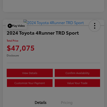
Play Video
2024 Toyota 4Runner TRD Sport
Total Price
$47,075
Disclosure
View Details
Confirm Availability
Customize Your Payment
Value Your Trade
Details
Pricing