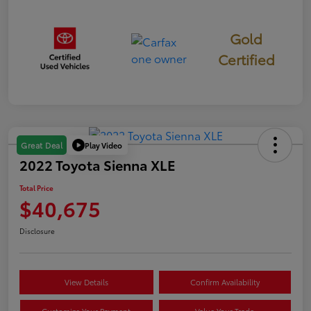
Gold
Certified
Play Video
Great Deal
2022 Toyota Sienna XLE
Total Price
$40,675
Disclosure
View Details
Confirm Availability