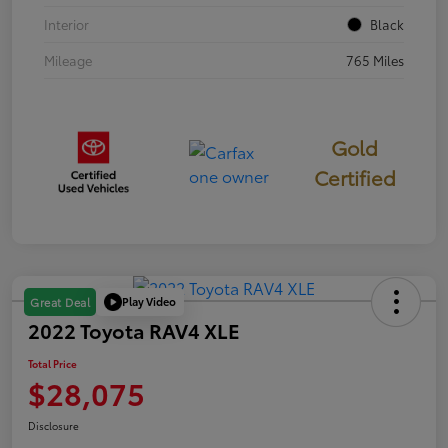
Interior
Black
Mileage
765 Miles
Gold
Certified
Play Video
Great Deal
2022 Toyota RAV4 XLE
Total Price
$28,075
Disclosure