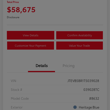
Total Price
$58,675
Disclosure
View Details
Confirm Availability
Customize Your Payment
Value Your Trade
Details
Pricing
VIN
JTEVB5BR1T5039028
Stock #
039028TC
Model Code
#8632
Exterior
Heritage Blue