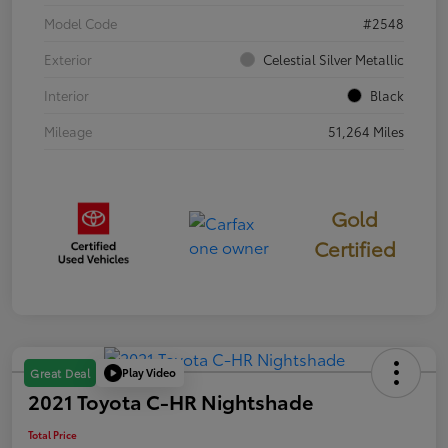
Model Code
#2548
Exterior
Celestial Silver Metallic
Interior
Black
Mileage
51,264 Miles
Gold
Certified
Play Video
Great Deal
2021 Toyota C-HR Nightshade
Total Price