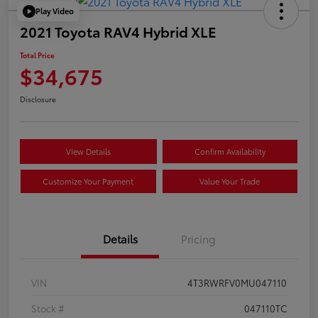
Play Video
2021 Toyota RAV4 Hybrid XLE
Total Price
$34,675
Disclosure
View Details
Confirm Availability
Customize Your Payment
Value Your Trade
Details
Pricing
VIN
4T3RWRFV0MU047110
Stock #
047110TC