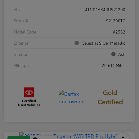
VIN
4T1R11AK4RU921200
Stock #
921200TC
Model Code
#2532
Exterior
Celestial Silver Metallic
Interior
Ash
Mileage
20,614 Miles
Gold
Certified