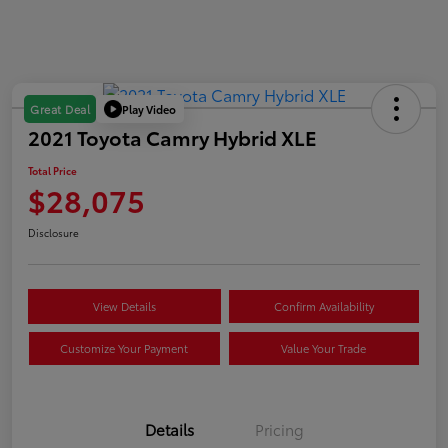
Play Video
Great Deal
2021 Toyota Camry Hybrid XLE
Total Price
$28,075
Disclosure
View Details
Confirm Availability
Customize Your Payment
Value Your Trade
Details
Pricing