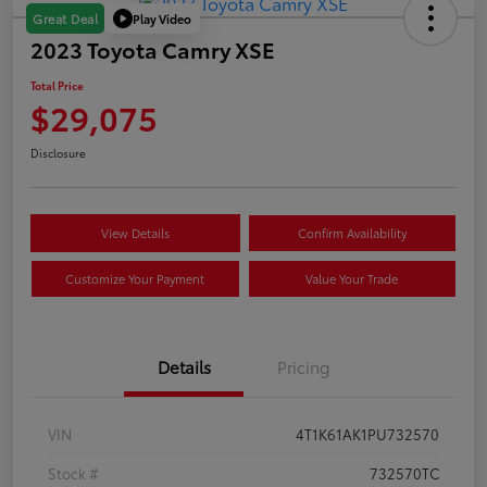
Play Video
Great Deal
2023 Toyota Camry XSE
Total Price
$29,075
Disclosure
View Details
Confirm Availability
Customize Your Payment
Value Your Trade
Details
Pricing
VIN
4T1K61AK1PU732570
Stock #
732570TC