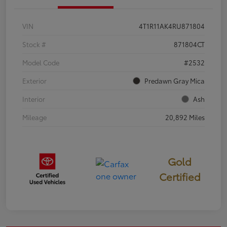
VIN
4T1R11AK4RU871804
Stock #
871804CT
Model Code
#2532
Exterior
Predawn Gray Mica
Interior
Ash
Mileage
20,892 Miles
Gold
Certified