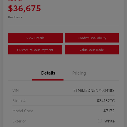
$36,675
Disclosure
View Details
Confirm Availability
Customize Your Payment
Value Your Trade
Details
Pricing
VIN
3TMBZ5DN5NM034182
Stock #
034182TC
Model Code
#7172
Exterior
White