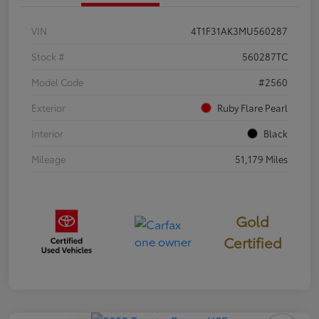
VIN
4T1F31AK3MU560287
Stock #
560287TC
Model Code
#2560
Exterior
Ruby Flare Pearl
Interior
Black
Mileage
51,179 Miles
Gold
Certified