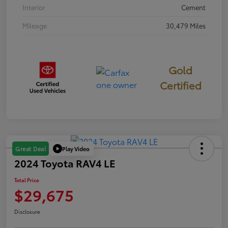
Interior
Cement
Mileage
30,479 Miles
Gold
Certified
Play Video
Great Deal
2024 Toyota RAV4 LE
Total Price
$29,675
Disclosure