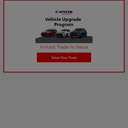
Instant Trade-In Value
Value Your Trade