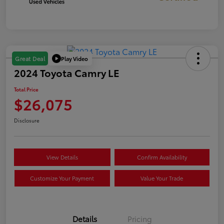
Play Video
Great Deal
2024 Toyota Camry LE
Total Price
$26,075
Disclosure
View Details
Confirm Availability
Customize Your Payment
Value Your Trade
Details
Pricing