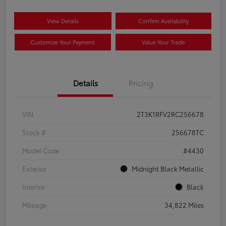
View Details
Confirm Availability
Customize Your Payment
Value Your Trade
Details
Pricing
VIN
2T3K1RFV2RC256678
Stock #
256678TC
Model Code
#4430
Exterior
Midnight Black Metallic
Interior
Black
Mileage
34,822 Miles